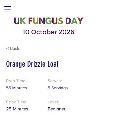
< Back
Orange Drizzle Loaf
Prep Time:
Serves:
55 Minutes
5 Servings
Cook Time:
Level:
25 Minutes
Beginner