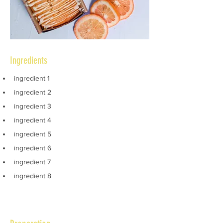
Ingredients
ingredient 1
ingredient 2
ingredient 3
ingredient 4
ingredient 5
ingredient 6
ingredient 7
ingredient 8