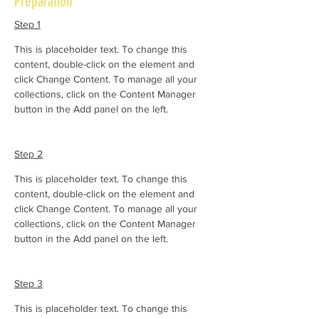
Preparation
Step 1
This is placeholder text. To change this 
content, double-click on the element and 
click Change Content. To manage all your 
collections, click on the Content Manager 
button in the Add panel on the left.
Step 2
This is placeholder text. To change this 
content, double-click on the element and 
click Change Content. To manage all your 
collections, click on the Content Manager 
button in the Add panel on the left.
Step 3
This is placeholder text. To change this 