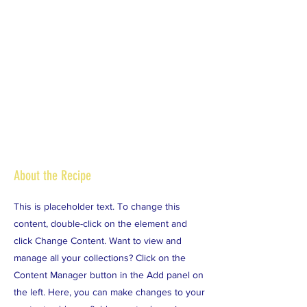
About the Recipe
This is placeholder text. To change this
content, double-click on the element and
click Change Content. Want to view and
manage all your collections? Click on the
Content Manager button in the Add panel on
the left. Here, you can make changes to your