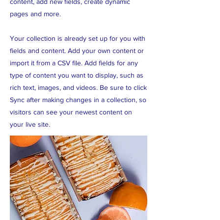
content, add new fields, create dynamic
pages and more.
Your collection is already set up for you with
fields and content. Add your own content or
import it from a CSV file. Add fields for any
type of content you want to display, such as
rich text, images, and videos. Be sure to click
Sync after making changes in a collection, so
visitors can see your newest content on
your live site.