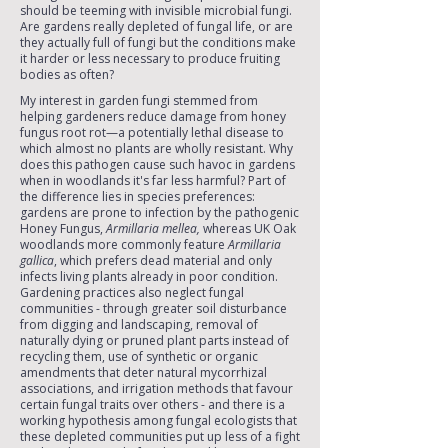
should be teeming with invisible microbial fungi.
Are gardens really depleted of fungal life, or are
they actually full of fungi but the conditions make
it harder or less necessary to produce fruiting
bodies as often?
My interest in garden fungi stemmed from
helping gardeners reduce damage from honey
fungus root rot—a potentially lethal disease to
which almost no plants are wholly resistant. Why
does this pathogen cause such havoc in gardens
when in woodlands it's far less harmful? Part of
the difference lies in species preferences:
gardens are prone to infection by the pathogenic
Honey Fungus,
Armillaria mellea,
whereas UK Oak
woodlands more commonly feature
Armillaria
gallica
, which prefers dead material and only
infects living plants already in poor condition.
Gardening practices also neglect fungal
communities - through greater soil disturbance
from digging and landscaping, removal of
naturally dying or pruned plant parts instead of
recycling them, use of synthetic or organic
amendments that deter natural mycorrhizal
associations, and irrigation methods that favour
certain fungal traits over others - and there is a
working hypothesis among fungal ecologists that
these depleted communities put up less of a fight