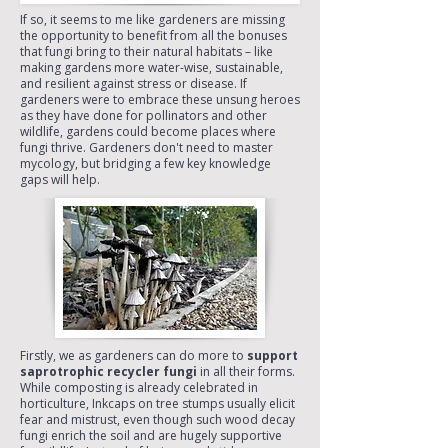
If so, it seems to me like gardeners are missing
the opportunity to benefit from all the bonuses
that fungi bring to their natural habitats – like
making gardens more water-wise, sustainable,
and resilient against stress or disease. If
gardeners were to embrace these unsung heroes
as they have done for pollinators and other
wildlife, gardens could become places where
fungi thrive. Gardeners don't need to master
mycology, but bridging a few key knowledge
gaps will help.
Firstly, we as gardeners can do more to
support
saprotrophic recycler fungi
in all their forms.
While composting is already celebrated in
horticulture, Inkcaps on tree stumps usually elicit
fear and mistrust, even though such wood decay
fungi enrich the soil and are hugely supportive