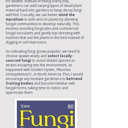
for wildlife. Instead of being overly tidy,
gardeners can add varying types of dead plant
material back into gardens to keep decay fungi
well-fed. Crucially, we can better
mind the
mycelium
in soils and on plants by allowing
fungal communities to develop naturally. This
involves avoiding fungicides and commercial
fungal inoculants and gently top-dressing with
mulches that suit the plants in the bed instead of
digging-in soil improvers.
As cultivating fungi grows popular, we need to
choose spawn wisely and
select locally-
sourced fungi
to avoid distant species or
strains escaping into the environment, as
happened with Golden Oyster,
Pleurotus
citrinopileatus(1)
, in North Amercia. Plus, I would
encourage any hesitant gardeners to
befriend
fruiting bodies
and become familiar with
fungal forms, taking time to notice and
appreciate them.