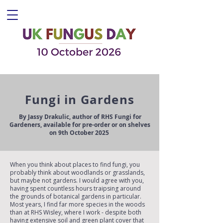
Fungi in Gardens
By Jassy Drakulic, author of RHS Fungi for
Gardeners, available for pre-order or on shelves
on 9th October 2025
When you think about places to find fungi, you
probably think about woodlands or grasslands,
but maybe not gardens. I would agree with you,
having spent countless hours traipsing around
the grounds of botanical gardens in particular.
Most years, I find far more species in the woods
than at RHS Wisley, where I work - despite both
having extensive soil and green plant cover that