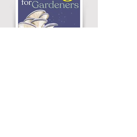
Modern gardening increasingly embraces wild
elements like log piles and wildlife habitats,
moving away from rigid control. Adding fungi
should be a natural next step, but
misconceptions persist and it will take time for
gardeners to view fungi as beautiful instead of
beastly. By welcoming fungi, gardeners create
truly living ecosystems that will hopefully feature
fungal fruiting bodies more often in years to
come.
Reference:
(1) Veerabahu A, Banik MT, Lindner DL, Pringle A, Jusino
MA. Invasive golden oyster mushrooms are disrupting native
fungal communities as they spread throughout North
America. Curr Biol. 2025;35(16):3994-4002.e4.