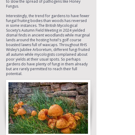
to slow the spread of pathogens like Honey
Fungus.
Interestingly, the trend for gardens to have fewer
fungal fruiting bodies than woods has reversed
in some instances. The British Mycological
Society’s Autumn Field Meeting in 2024 yielded
dismal finds in ancient woodlands while marginal
lands around the hosting hotel's golf course
boasted lawns full of waxcaps. Throughout RHS
Wisley’s Jubilee Arboretum, different fungi fruited
all autumn while mycologists complained about
poor yields at their usual spots. So perhaps
gardens do have plenty of fungi in them already
but are rarely permitted to reach their full
potential.