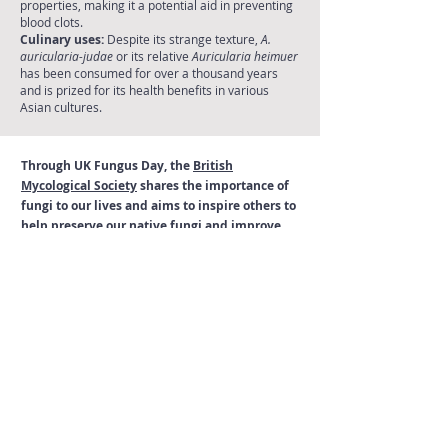
properties, making it a potential aid in preventing
blood clots.
Culinary uses:
Despite its strange texture,
A.
auricularia-judae
or its relative
Auricularia heimuer
has been consumed for over a thousand years
and is prized for its health benefits in various
Asian cultures.
Through UK Fungus Day, the
British
Mycological Society
shares the importance of
fungi to our lives and aims to inspire others to
help preserve our native fungi and improve
our scientific knowledge of these unique and
remarkable organisms.
Observing, collecting and growing fungi
The British Mycological Society is a scientific society
supporting fungal research and conservation, and
highlighting the fundamental importance fungi in the
world's ecosystems.
Read our
Code of Conduct
for the responsible
collection of fungi for research and education, and
growing fungi at home.