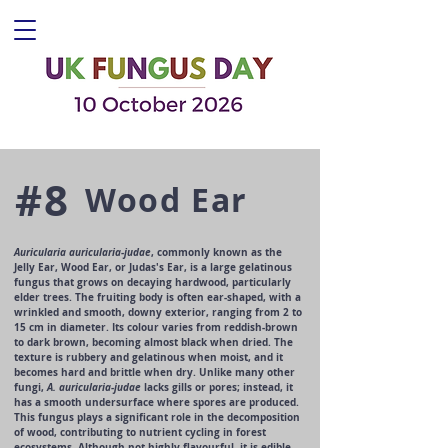
#8
Wood Ear
Auricularia auricularia-judae
, commonly known as the
Jelly Ear, Wood Ear, or Judas's Ear, is a large gelatinous
fungus that grows on decaying hardwood, particularly
elder trees. The fruiting body is often ear-shaped, with a
wrinkled and smooth, downy exterior, ranging from 2 to
15 cm in diameter. Its colour varies from reddish-brown
to dark brown, becoming almost black when dried. The
texture is rubbery and gelatinous when moist, and it
becomes hard and brittle when dry. Unlike many other
fungi,
A. auricularia-judae
lacks gills or pores; instead, it
has a smooth undersurface where spores are produced.
This fungus plays a significant role in the decomposition
of wood, contributing to nutrient cycling in forest
ecosystems. Although not highly flavourful, it is edible