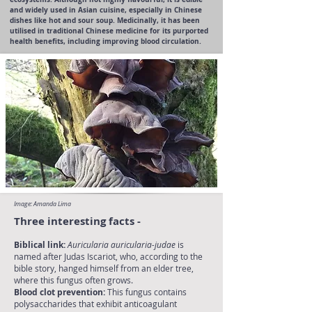
and widely used in Asian cuisine, especially in Chinese
dishes like hot and sour soup. Medicinally, it has been
utilised in traditional Chinese medicine for its purported
health benefits, including improving blood circulation.
Image: Amanda Lima
Three interesting facts -
Biblical link:
Auricularia auricularia-judae
is
named after Judas Iscariot, who, according to the
bible story, hanged himself from an elder tree,
where this fungus often grows.
Blood clot prevention:
This fungus contains
polysaccharides that exhibit anticoagulant